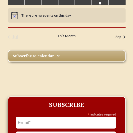
events
events
events
events
events
event
events
There are no events on this day.
Notice
This Month
Jul
Sep
Subscribe to calendar
SUBSCRIBE
*
indicates required