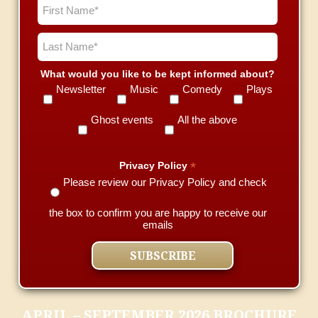
What would you like to be kept informed about?
Newsletter
Music
Comedy
Plays
Ghost events
All the above
*
Privacy Policy
Please review our Privacy Policy and check
the box to confirm you are happy to receive our
emails
APRIL – SEPTEMBER 2026 BROCHURE