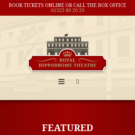
BOOK TICKETS ONLINE OR CALL THE BOX OFFICE
01323 80 20 20
FEATURED