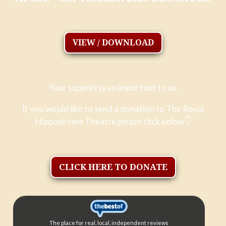
VIEW / DOWNLOAD
Your support is so important to us.
If you would like to send a donation to The Royal
Hippodrome Theatre please click below
👇
CLICK HERE TO DONATE