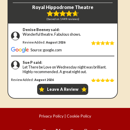
Privacy Policy
|
Cookie Policy