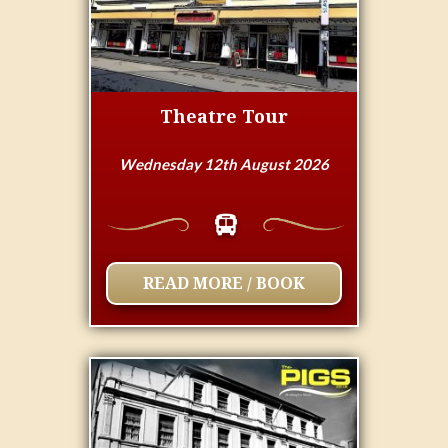
Theatre Tour
Wednesday 12th August 2026
READ MORE / BOOK