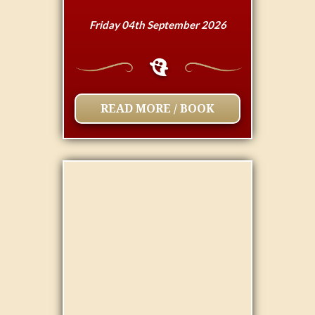
Friday 04th September 2026
READ MORE / BOOK