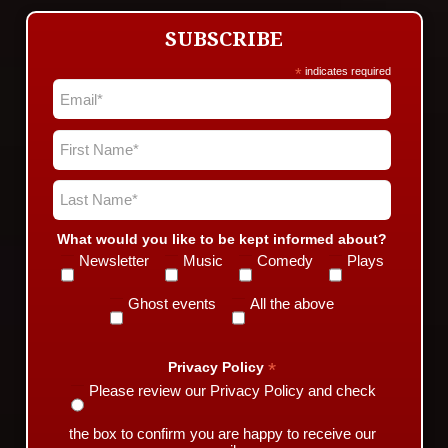
SUBSCRIBE
*
indicates required
What would you like to be kept informed about?
Newsletter
Music
Comedy
Plays
Ghost events
All the above
*
Privacy Policy
Please review our Privacy Policy and check
the box to confirm you are happy to receive our