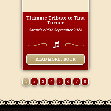
Ultimate Tribute to Tina
Turner
Saturday 05th September 2026
READ MORE / BOOK
1
2
3
4
5
6
7
8