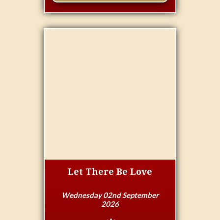
Let There Be Love
Wednesday 02nd September
2026