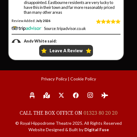
Privacy Policy
|
Cookie Policy
CALL THE BOX OFFICE ON
01323 80 20 20
© Royal Hippodrome Theatre 2025. All Rights Reserved
Website Designed & Built by
Digital Fuse