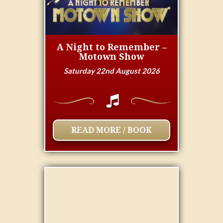
A Night to Remember –
Motown Show
Saturday 22nd August 2026
READ MORE / BOOK