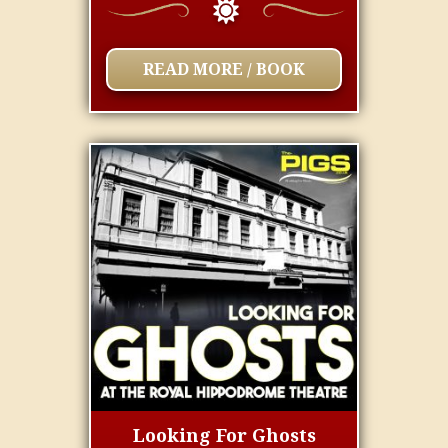
READ MORE / BOOK
Looking For Ghosts