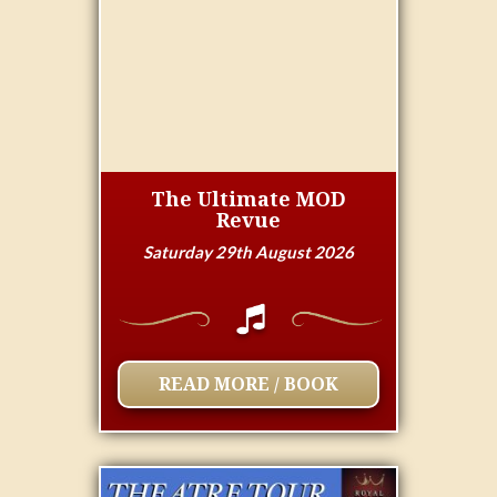
The Ultimate MOD
Revue
Saturday 29th August 2026
READ MORE / BOOK