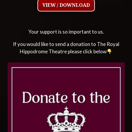
VIEW / DOWNLOAD
Your support is so important to us.
If you would like to send a donation to The Royal
Hippodrome Theatre please click below