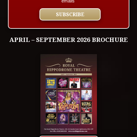
emails
APRIL – SEPTEMBER 2026 BROCHURE