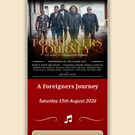
A Foreigners Journey
Saturday 15th August 2026