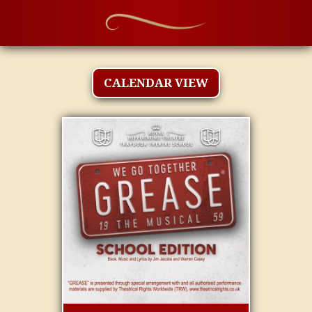
CALENDAR VIEW