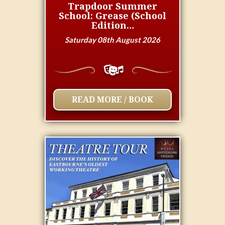
Trapdoor Summer
School: Grease (School
Edition…
Saturday 08th August 2026
READ MORE / BOOK