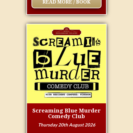
READ MORE / BOOK
Screaming Blue Murder
Comedy Club
Thursday 20th August 2026