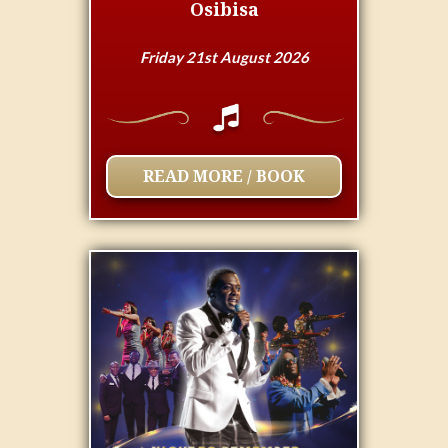
Osibisa
Friday 21st August 2026
READ MORE / BOOK