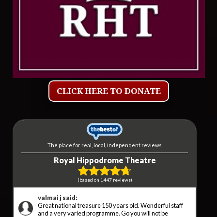
CLICK HERE TO DONATE