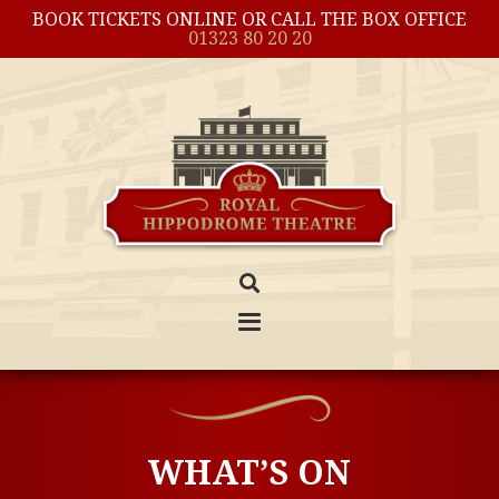
BOOK TICKETS ONLINE OR CALL THE BOX OFFICE
01323 80 20 20
WHAT’S ON