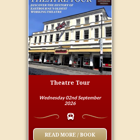
Theatre Tour
Wednesday 02nd September
2026
READ MORE / BOOK