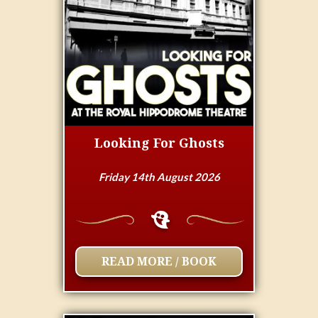
Looking For Ghosts
Friday 14th August 2026
READ MORE / BOOK