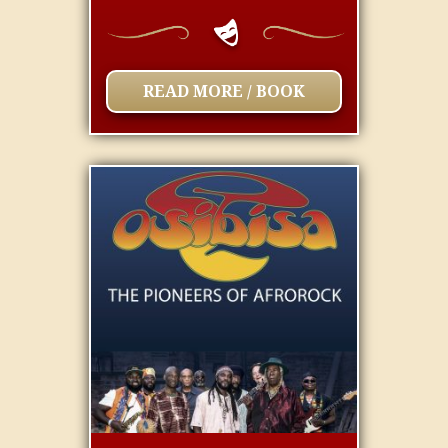
READ MORE / BOOK