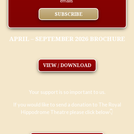
emails
APRIL – SEPTEMBER 2026 BROCHURE
VIEW / DOWNLOAD
Your support is so important to us.
If you would like to send a donation to The Royal
Hippodrome Theatre please click below
👇