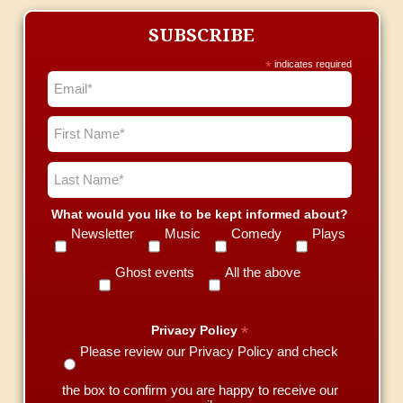
SUBSCRIBE
*
indicates required
What would you like to be kept informed about?
Newsletter
Music
Comedy
Plays
Ghost events
All the above
*
Privacy Policy
Please review our Privacy Policy and check
the box to confirm you are happy to receive our