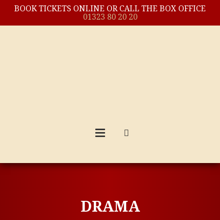
BOOK TICKETS ONLINE OR CALL THE BOX OFFICE
01323 80 20 20
DRAMA