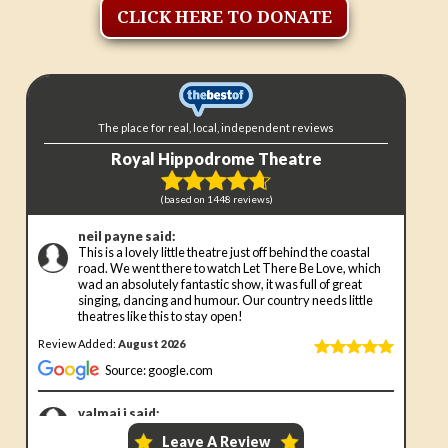
CLICK HERE TO DONATE