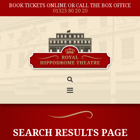
BOOK TICKETS ONLINE OR CALL THE BOX OFFICE
01323 80 20 20
SEARCH RESULTS PAGE