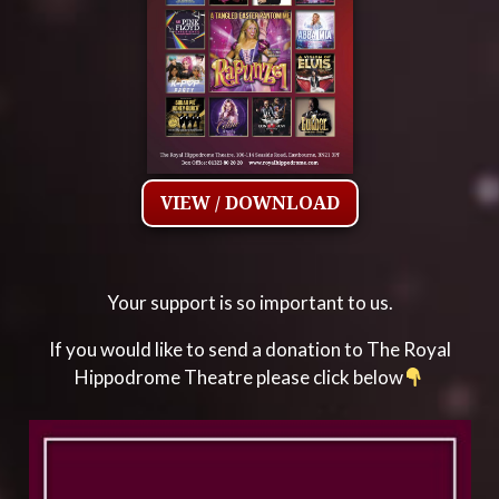
VIEW / DOWNLOAD
Your support is so important to us.
If you would like to send a donation to The Royal
Hippodrome Theatre please click below