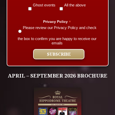
Ghost events
All the above
*
Privacy Policy
Please review our Privacy Policy and check
the box to confirm you are happy to receive our
emails
APRIL – SEPTEMBER 2026 BROCHURE