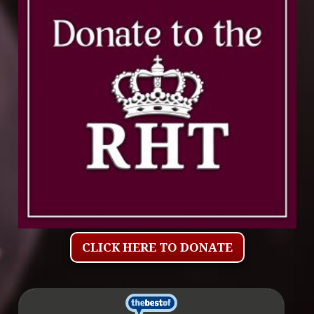
CLICK HERE TO DONATE