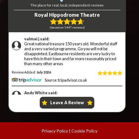
Privacy Policy
|
Cookie Policy