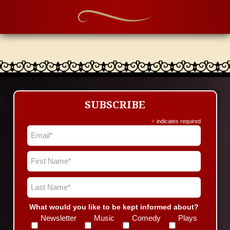
SUBSCRIBE
*
indicates required
What would you like to be kept informed about?
Newsletter
Music
Comedy
Plays