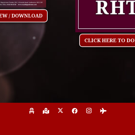
IEW / DOWNLOAD
CLICK HERE TO D