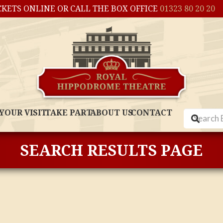
CKETS ONLINE OR CALL THE BOX OFFICE
01323 80 20 20
YOUR VISIT
TAKE PART
ABOUT US
CONTACT
SEARCH RESULTS PAGE