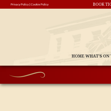
BOOK TI
Privacy Policy
|
Cookie Policy
HOME
WHAT’S ON