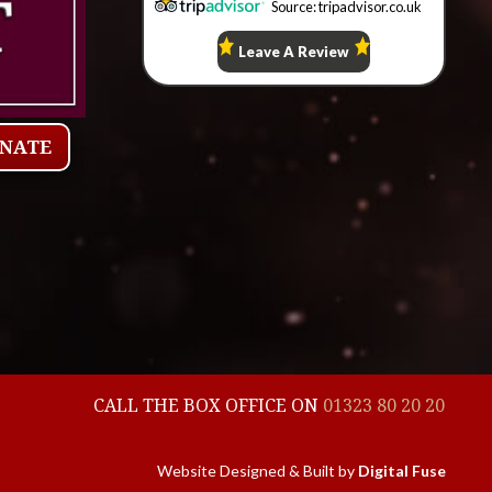
ONATE
CALL THE BOX OFFICE ON
01323 80 20 20
Website Designed & Built by
Digital Fuse