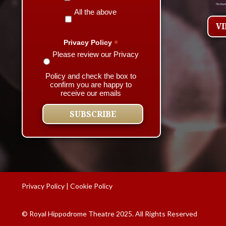
All the above
V
*
Privacy Policy
Please review our Privacy
Policy and check the box to
confirm you are happy to
receive our emails
Privacy Policy
|
Cookie Policy
© Royal Hippodrome Theatre 2025. All Rights Reserved