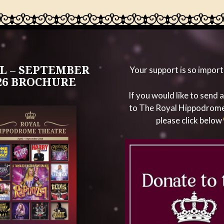
L – SEPTEMBER
Your support is so import
26 BROCHURE
If you would like to send 
to The Royal Hippodrom
please click below