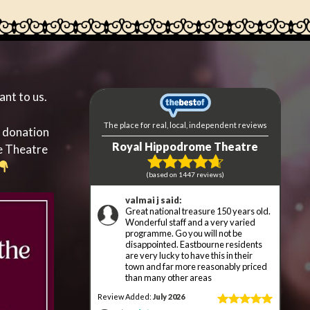
ant to us.
a donation
e Theatre