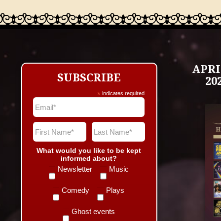
APRI
SUBSCRIBE
20
*
indicates required
What would you like to be kept
informed about?
Newsletter
Music
Comedy
Plays
Ghost events