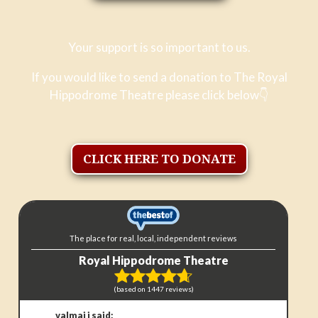
Your support is so important to us.
If you would like to send a donation to The Royal
Hippodrome Theatre please click below
👇
CLICK HERE TO DONATE