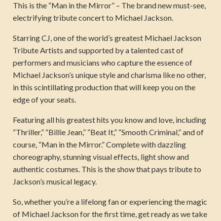
This is the “Man in the Mirror” – The brand new must-see,
electrifying tribute concert to Michael Jackson.
Starring CJ, one of the world’s greatest Michael Jackson
Tribute Artists and supported by a talented cast of
performers and musicians who capture the essence of
Michael Jackson’s unique style and charisma like no other,
in this scintillating production that will keep you on the
edge of your seats.
Featuring all his greatest hits you know and love, including
“Thriller,” “Billie Jean,” “Beat It,” “Smooth Criminal,” and of
course, “Man in the Mirror.” Complete with dazzling
choreography, stunning visual effects, light show and
authentic costumes. This is the show that pays tribute to
Jackson’s musical legacy.
So, whether you’re a lifelong fan or experiencing the magic
of Michael Jackson for the first time, get ready as we take