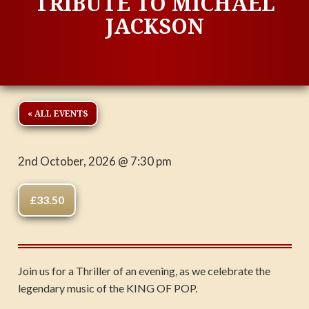
TRIBUTE TO MICHAEL
JACKSON
« ALL EVENTS
2nd October, 2026 @ 7:30 pm
£33.50
Join us for a Thriller of an evening, as we celebrate the
legendary music of the KING OF POP.