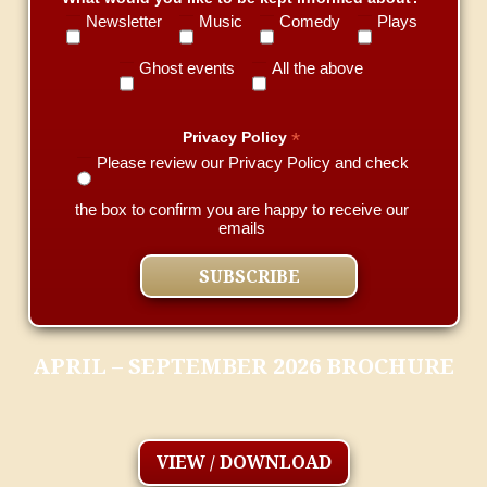
Newsletter
Music
Comedy
Plays
Ghost events
All the above
*
Privacy Policy
Please review our Privacy Policy and check
the box to confirm you are happy to receive our
emails
APRIL – SEPTEMBER 2026 BROCHURE
VIEW / DOWNLOAD