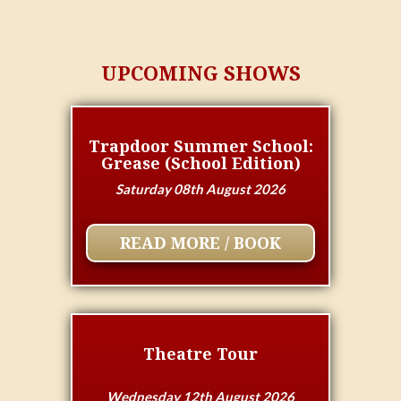
UPCOMING SHOWS
Trapdoor Summer School:
Grease (School Edition)
Saturday 08th August 2026
READ MORE / BOOK
Theatre Tour
Wednesday 12th August 2026