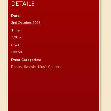
DETAILS
Date:
2nd October, 2026
Time:
7:30 pm
Cost:
£33.50
Event Categories:
Dance
,
Highlight
,
Music Concert