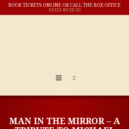
BOOK TICKETS ONLINE OR CALL THE BOX OFFICE
01323 80 20 20
MAN IN THE MIRROR – A