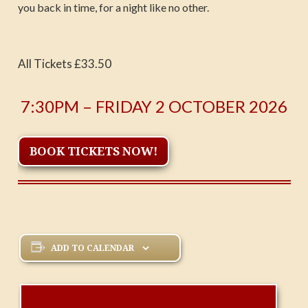
you back in time, for a night like no other.
All Tickets £33.50
7:30PM – FRIDAY 2 OCTOBER 2026
BOOK TICKETS NOW!
ADD TO CALENDAR