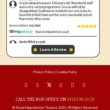
Privacy Policy
|
Cookie Policy
CALL THE BOX OFFICE ON
01323 80 20 20
© Royal Hippodrome Theatre 2025. All Rights Reserved