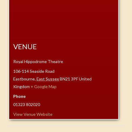
VENUE
Royal Hippodrome Theatre
106-114 Seaside Road
Eastbourne
,
East Sussex
BN21 3PF
United
Kingdom
+ Google Map
Phone
01323 802020
View Venue Website