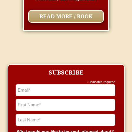
READ MORE / BOOK
SUBSCRIBE
*
indicates required
What would you like to be kept informed about?