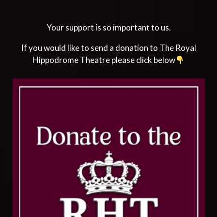
Your support is so important to us.
If you would like to send a donation to The Royal
Hippodrome Theatre please click below