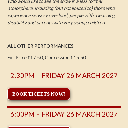
who would like to see the show in a less formal
atmosphere, including (but not limited to) those who
experience sensory overload, people with a learning
disability and parents with very young children.
ALL OTHER PERFORMANCES
Full Price £17.50, Concession £15.50
2:30PM – FRIDAY 26 MARCH 2027
BOOK TICKETS NOW!
6:00PM – FRIDAY 26 MARCH 2027