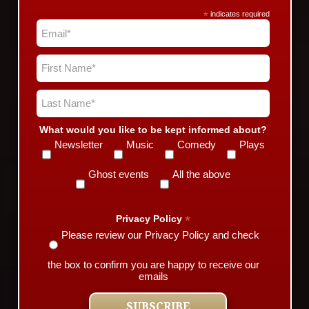
*
indicates required
What would you like to be kept informed about?
Newsletter
Music
Comedy
Plays
Ghost events
All the above
*
Privacy Policy
Please review our Privacy Policy and check
the box to confirm you are happy to receive our
emails