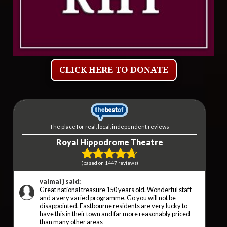
CLICK HERE TO DONATE