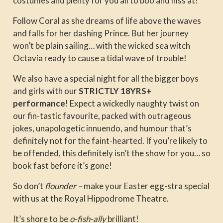
costumes and plenty for you all to boo and hiss at!
Follow Coral as she dreams of life above the waves
and falls for her dashing Prince. But her journey
won’t be plain sailing… with the wicked sea witch
Octavia ready to cause a tidal wave of trouble!
We also have a special night for all the bigger boys
and girls with our
STRICTLY
18YRS+
performance
! Expect a wickedly naughty twist on
our fin-tastic favourite, packed with outrageous
jokes, unapologetic innuendo, and humour that’s
definitely not for the faint-hearted. If you’re likely to
be offended, this definitely isn’t the show for you… so
book fast before it’s gone!
So don’t
flounder –
make your Easter egg-stra special
with us at the Royal Hippodrome Theatre.
It’s shore to be
o-fish-ally
brilliant!