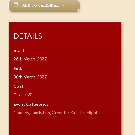
ADD TO CALENDAR
DETAILS
Start:
26th March, 2027
End:
30th March, 2027
Cost:
£12 – £20
Event Categories:
Comedy
,
Family Fun
,
Great for Kids
,
Highlight