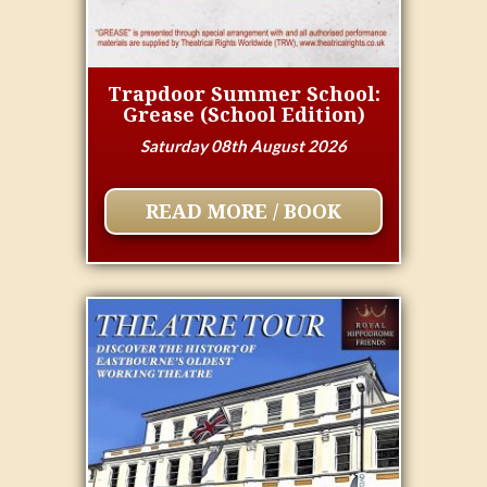
Trapdoor Summer School:
Grease (School Edition)
Saturday 08th August 2026
READ MORE / BOOK