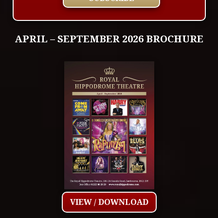
APRIL – SEPTEMBER 2026 BROCHURE
VIEW / DOWNLOAD