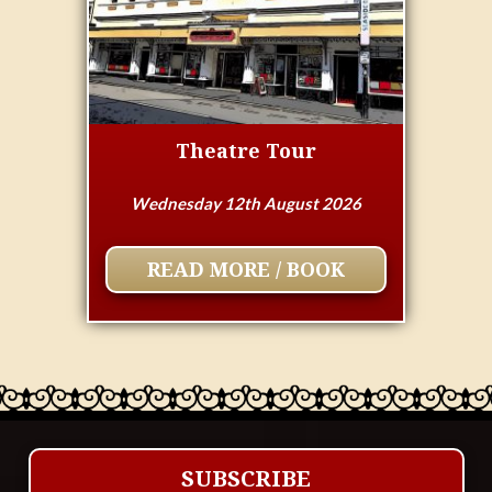
Theatre Tour
Wednesday 12th August 2026
READ MORE / BOOK
SUBSCRIBE