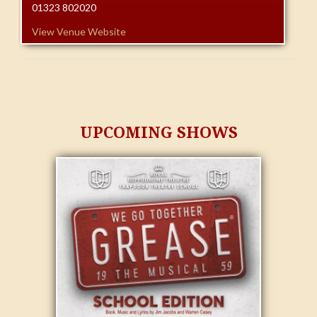
01323 802020
View Venue Website
UPCOMING SHOWS