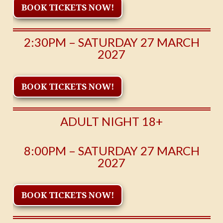
BOOK TICKETS NOW!
2:30PM – SATURDAY 27 MARCH
2027
BOOK TICKETS NOW!
ADULT NIGHT 18+
8:00PM – SATURDAY 27 MARCH
2027
BOOK TICKETS NOW!