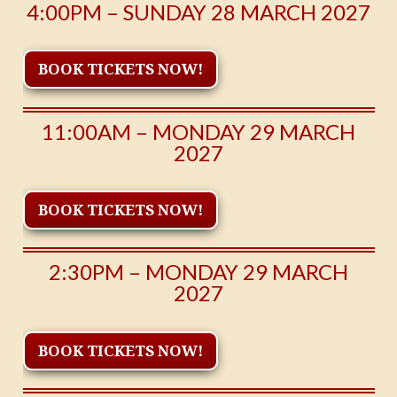
4:00PM – SUNDAY 28 MARCH 2027
BOOK TICKETS NOW!
11:00AM – MONDAY 29 MARCH
2027
BOOK TICKETS NOW!
2:30PM – MONDAY 29 MARCH
2027
BOOK TICKETS NOW!