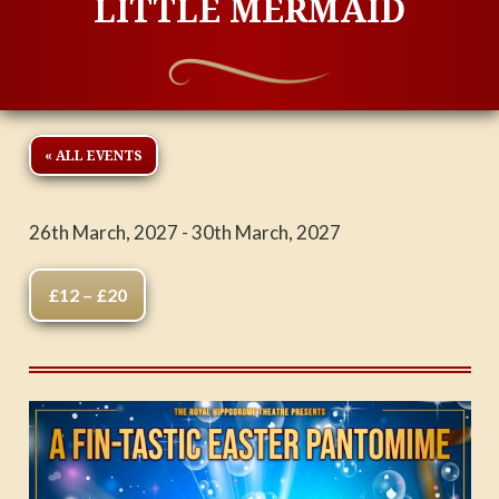
LITTLE MERMAID
« ALL EVENTS
26th March, 2027
-
30th March, 2027
£12 – £20