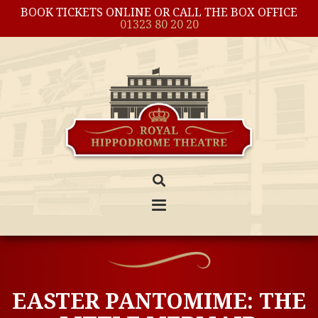
BOOK TICKETS ONLINE OR CALL THE BOX OFFICE
01323 80 20 20
EASTER PANTOMIME: THE