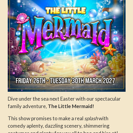
Dive under the sea next Easter with our spectacular
family adventure,
The Little Mermaid
!
This show promises to make a real
splash
with
comedy aplenty, dazzling scenery, shimmering