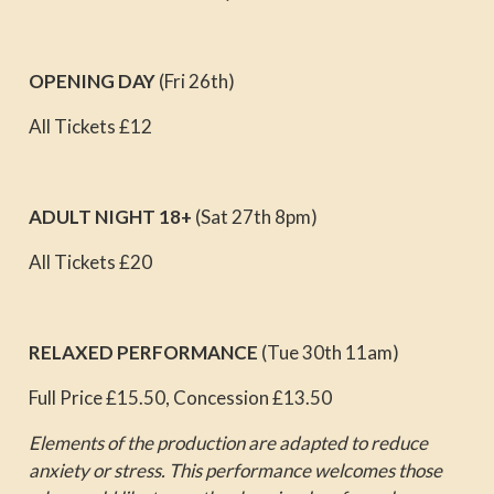
OPENING DAY
(Fri 26th)
All Tickets £12
ADULT NIGHT 18+
(Sat 27th 8pm)
All Tickets £20
RELAXED PERFORMANCE
(Tue 30th 11am)
Full Price £15.50, Concession £13.50
Elements of the production are adapted to reduce
anxiety or stress. This performance welcomes those