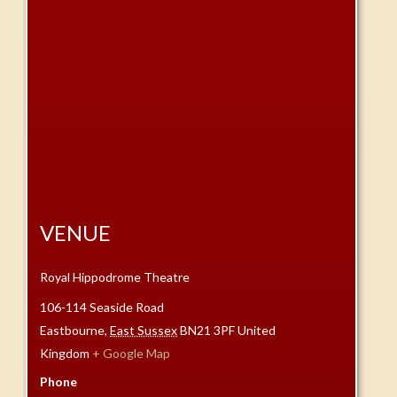
VENUE
Royal Hippodrome Theatre
106-114 Seaside Road
Eastbourne
,
East Sussex
BN21 3PF
United
Kingdom
+ Google Map
Phone