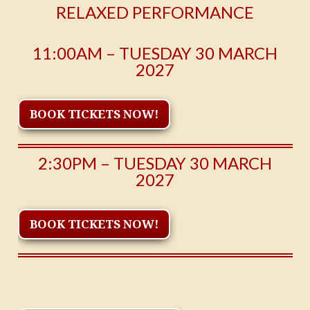
RELAXED PERFORMANCE
11:00AM – TUESDAY 30 MARCH
2027
BOOK TICKETS NOW!
2:30PM – TUESDAY 30 MARCH
2027
BOOK TICKETS NOW!