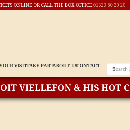
CKETS ONLINE OR CALL THE BOX OFFICE
01323 80 20 20
YOUR VISIT
TAKE PART
ABOUT US
CONTACT
OIT VIELLEFON & HIS HOT 