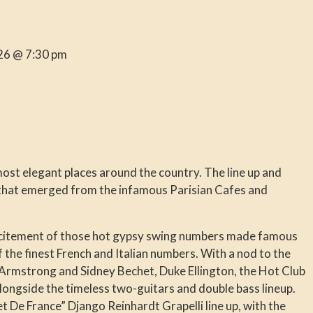
26 @ 7:30 pm
most elegant places around the country. The line up and
 that emerged from the infamous Parisian Cafes and
xcitement of those hot gypsy swing numbers made famous
the finest French and Italian numbers. With a nod to the
s Armstrong and Sidney Bechet, Duke Ellington, the Hot Club
longside the timeless two-guitars and double bass lineup.
et De France” Django Reinhardt Grapelli line up, with the