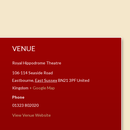
VENUE
Royal Hippodrome Theatre
106-114 Seaside Road
Eastbourne
,
East Sussex
BN21 3PF
United
Kingdom
+ Google Map
Phone
01323 802020
View Venue Website