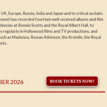
UK, Europe, Russia, India and Japan and to critical acclaim.
Benoit has recorded fourteen well received albums and film
encies at Ronnie Scotts and the Royal Albert Hall, to
rs regularly in Hollywood films and TV productions, and
such as Madonna, Rowan Atkinson, the Kremlin, the Royal
ents.
BER 2026
BOOK TICKETS NOW!