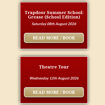
Trapdoor Summer School:
Grease (School Edition)
Saturday 08th August 2026
READ MORE / BOOK
Theatre Tour
Wednesday 12th August 2026
READ MORE / BOOK