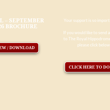
L – SEPTEMBER
Your support is so import
26 BROCHURE
If you would like to send 
to The Royal Hippodrom
please click below
IEW / DOWNLOAD
CLICK HERE TO D