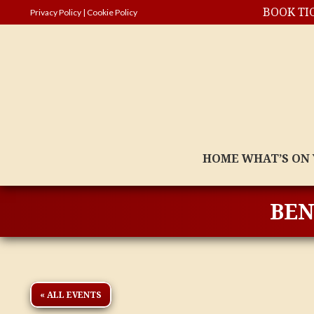
BOOK TI
Privacy Policy
|
Cookie Policy
HOME
WHAT’S ON
BEN
« ALL EVENTS