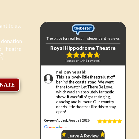
ant to us.
a donation
e Theatre
👇
ONATE