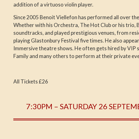
addition of a virtuoso violin player.
Since 2005 Benoit Viellefon has performed all over the 
Whether with his Orchestra, The Hot Club or his trio, 
soundtracks, and played prestigious venues, from resid
playing Glastonbury Festival five times. He also appea
Immersive theatre shows. He often gets hired by VIP 
Family and many others to perform at their private ev
All Tickets £26
7:30PM – SATURDAY 26 SEPTEM