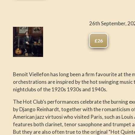
26th September, 20
£26
Benoit Viellefon has long been a firm favourite at the 
orchestrations are inspired by the hot swinging music
nightclubs of the 1920s 1930s and 1940s.
The Hot Club’s performances celebrate the burning e
by Django Reinhardt, together with the romanticism of 
American jazz virtuosi who visited Paris, such as Loui
features both clarinet, tenor saxophone and trumpet a
But they are also often true to the original “Hot Quint