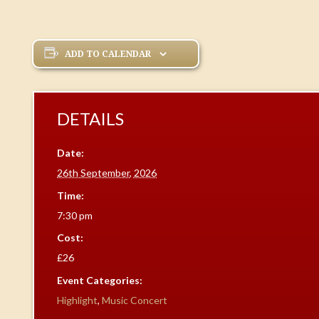
ADD TO CALENDAR
DETAILS
Date:
26th September, 2026
Time:
7:30 pm
Cost:
£26
Event Categories:
Highlight
,
Music Concert