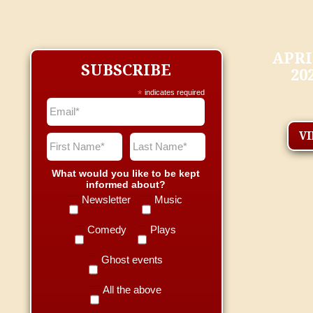
APRI
SUBSCRIBE
20
*
indicates required
V
What would you like to be kept
informed about?
Newsletter
Music
Comedy
Plays
Ghost events
All the above