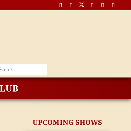
CLUB
UPCOMING SHOWS