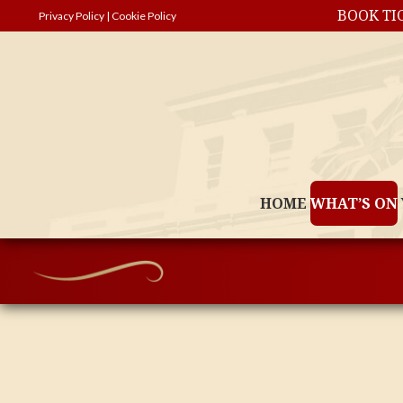
BOOK TI
Privacy Policy
|
Cookie Policy
HOME
WHAT’S ON