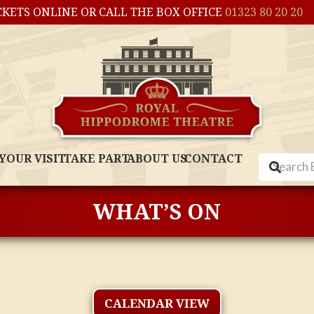
CKETS ONLINE OR CALL THE BOX OFFICE
01323 80 20 20
YOUR VISIT
TAKE PART
ABOUT US
CONTACT
WHAT’S ON
CALENDAR VIEW