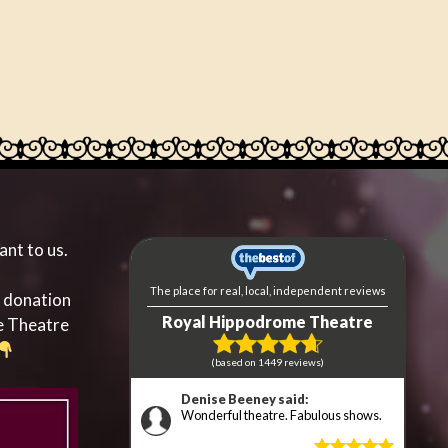
ant to us.
a donation
e Theatre