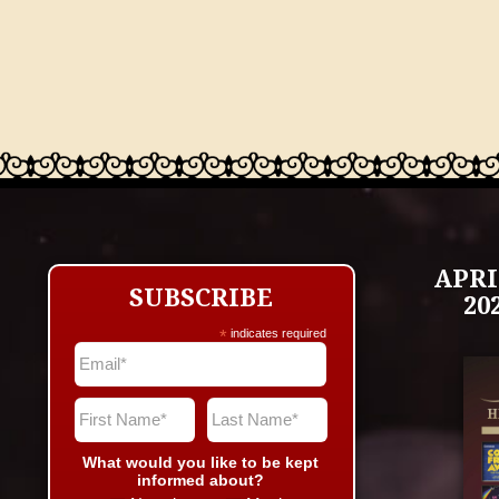
APRI
SUBSCRIBE
20
*
indicates required
What would you like to be kept
informed about?