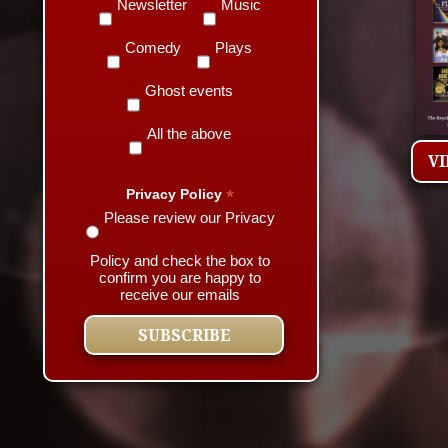
Newsletter
Music
Comedy
Plays
Ghost events
All the above
V
*
Privacy Policy
Please review our Privacy
Policy and check the box to
confirm you are happy to
receive our emails