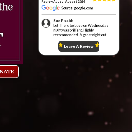
ONATE