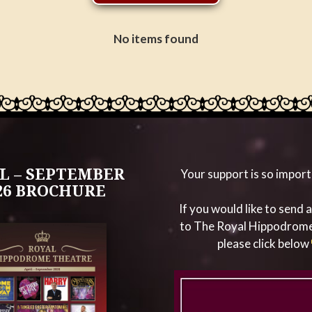
No items found
L – SEPTEMBER
Your support is so import
26 BROCHURE
If you would like to send 
to The Royal Hippodrom
please click below