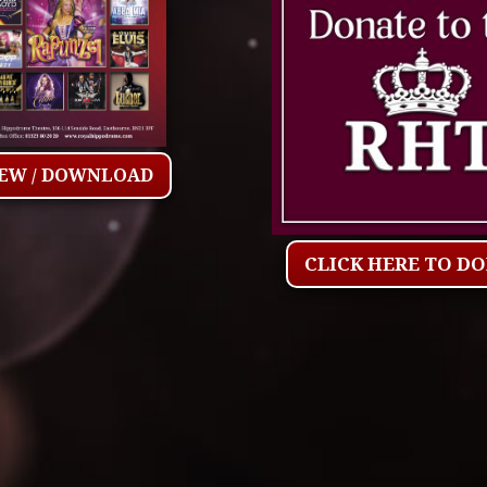
IEW / DOWNLOAD
CLICK HERE TO D